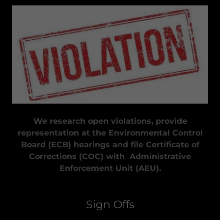
We research open violations, provide
representation at the Environmental Control
Board (ECB) hearings and file Certificate of
Corrections (COC) with Administrative
Enforcement Unit (AEU).
Sign Offs