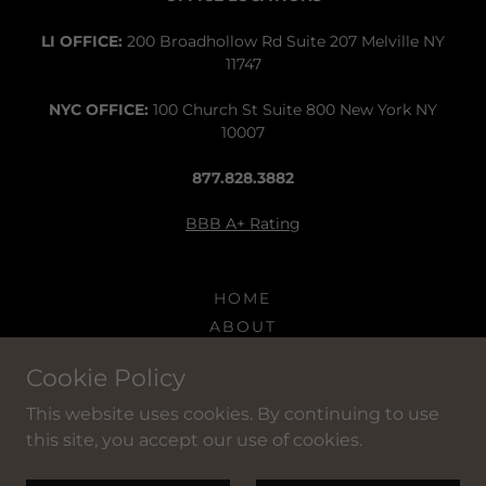
LI OFFICE:
200 Broadhollow Rd Suite 207 Melville NY
11747
NYC OFFICE:
100 Church St Suite 800 New York NY
10007
877.828.3882
BBB A+ Rating
HOME
ABOUT
SERVICES
Cookie Policy
CLIENTS
CONTACT
This website uses cookies. By continuing to use
this site, you accept our use of cookies.