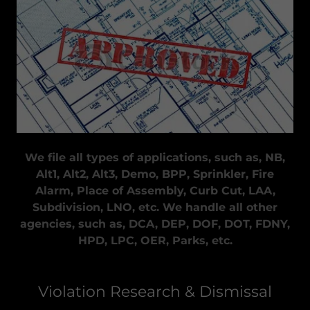
We file all types of applications, such as, NB,
Alt1, Alt2, Alt3, Demo, BPP, Sprinkler, Fire
Alarm, Place of Assembly, Curb Cut, LAA,
Subdivision, LNO, etc. We handle all other
agencies, such as, DCA, DEP, DOF, DOT, FDNY,
HPD, LPC, OER, Parks, etc.
Violation Research & Dismissal