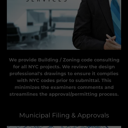
We provide Building / Zoning code consulting
for all NYC projects. We review the design
professional's drawings to ensure it complies
with NYC codes prior to submittal. This
minimizes the examiners comments and
streamlines the approval/permitting process.
Municipal Filing & Approvals