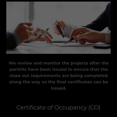
We review and monitor the projects after the
permits have been issued to ensure that the
close out requirements are being completed
along the way so the final certificates can be
issued.
Certificate of Occupancy (CO)