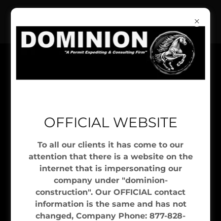
"A PERMIT EXPEDITING & CONSULTING
OFFICIAL WEBSITE
FIRM"
To all our clients it has come to our
attention that there is a website on the
NYC EXPEDITING SERVICES
internet that is impersonating our
company under "dominion-
Due Diligence
construction". Our OFFICIAL contact
information is the same and has not
changed, Company Phone: 877-828-