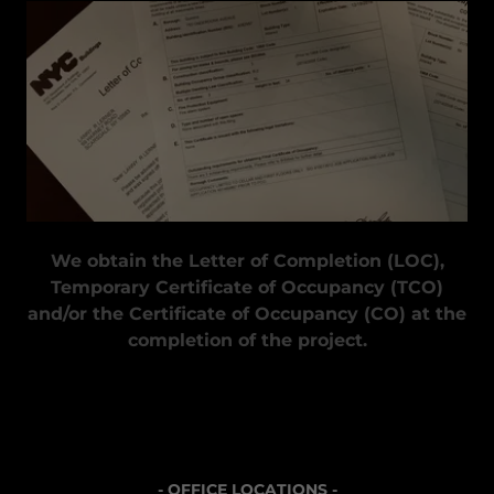
We obtain the Letter of Completion (LOC),
Temporary Certificate of Occupancy (TCO)
and/or the Certificate of Occupancy (CO) at the
completion of the project.
- OFFICE LOCATIONS -