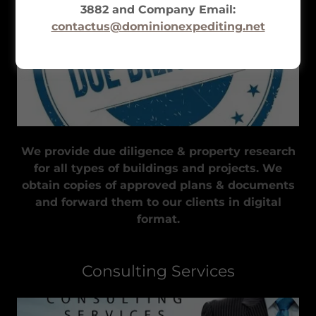
3882 and Company Email:
contactus@dominionexpediting.net
We provide due diligence & property research
for all types of buildings and projects. We
obtain copies of approved plans & documents
and forward them to our clients in digital
format.
Consulting Services